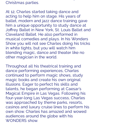
Christmas parties.
At 12, Charles started taking dance and
acting to help him on stage. His years of
ballet, modern and jazz dance training gave
him a unique opportunity to study dance at
Joffrey Ballet in New York, St. Louis Ballet and
Cleveland Ballet. He also performed in
musical comedies and plays. In his Wonders
Show you will not see Charles doing his tricks
in white tights, but you will watch him
blending magic, dance and theater like no
other magician in the world.
Throughout all his theatrical training and
dance performing experiences, Charles
continued to perform magic shows, study
magic books and create his own original
illusions. Eager to perfect his skills and
talents, he began performing at Caesar’s
Magical Empire in Las Vegas. Following his
four-year-long Las Vegas success, Charles
was approached by theme parks, resorts,
casinos and luxury cruise lines to perform his
own show. Charles has amazed and wowed
audiences around the globe with his
WONDERS show.