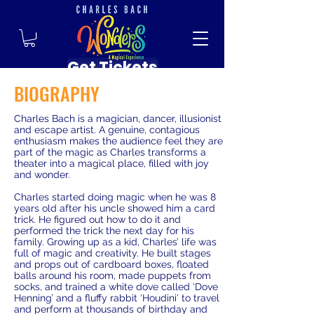
Get Tickets
BIOGRAPHY
Charles Bach is a magician, dancer, illusionist
and escape artist. A genuine, contagious
enthusiasm makes the audience feel they are
part of the magic as Charles transforms a
theater into a magical place, filled with joy
and wonder.
Charles started doing magic when he was 8
years old after his uncle showed him a card
trick. He figured out how to do it and
performed the trick the next day for his
family. Growing up as a kid, Charles’ life was
full of magic and creativity. He built stages
and props out of cardboard boxes, floated
balls around his room, made puppets from
socks, and trained a white dove called ‘Dove
Henning’ and a fluffy rabbit ‘Houdini’ to travel
and perform at thousands of birthday and