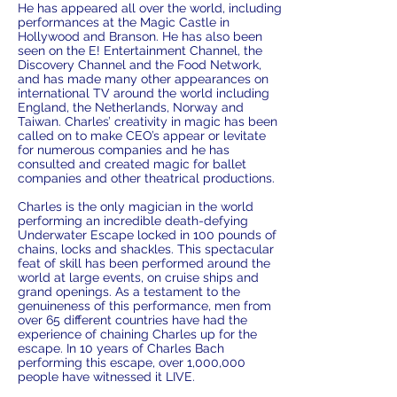
He has appeared all over the world, including
performances at the Magic Castle in
Hollywood and Branson. He has also been
seen on the E! Entertainment Channel, the
Discovery Channel and the Food Network,
and has made many other appearances on
international TV around the world including
England, the Netherlands, Norway and
Taiwan. Charles’ creativity in magic has been
called on to make CEO’s appear or levitate
for numerous companies and he has
consulted and created magic for ballet
companies and other theatrical productions.
Charles is the only magician in the world
performing an incredible death-defying
Underwater Escape locked in 100 pounds of
chains, locks and shackles. This spectacular
feat of skill has been performed around the
world at large events, on cruise ships and
grand openings. As a testament to the
genuineness of this performance, men from
over 65 different countries have had the
experience of chaining Charles up for the
escape. In 10 years of Charles Bach
performing this escape, over 1,000,000
people have witnessed it LIVE.