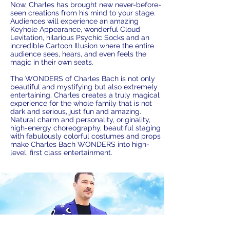
Now, Charles has brought new never-before-
seen creations from his mind to your stage.
Audiences will experience an amazing
Keyhole Appearance, wonderful Cloud
Levitation, hilarious Psychic Socks and an
incredible Cartoon Illusion where the entire
audience sees, hears, and even feels the
magic in their own seats.
The WONDERS of Charles Bach is not only
beautiful and mystifying but also extremely
entertaining. Charles creates a truly magical
experience for the whole family that is not
dark and serious, just fun and amazing.
Natural charm and personality, originality,
high-energy choreography, beautiful staging
with fabulously colorful costumes and props
make Charles Bach WONDERS into high-
level, first class entertainment.