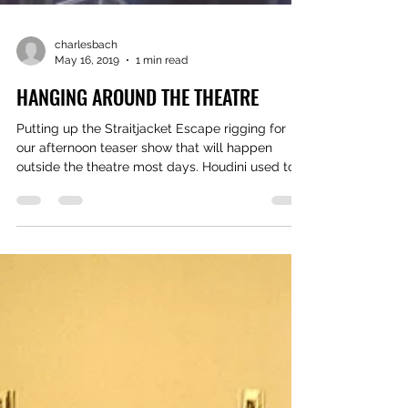
charlesbach
May 16, 2019
1 min read
HANGING AROUND THE THEATRE
Putting up the Straitjacket Escape rigging for
our afternoon teaser show that will happen
outside the theatre most days. Houdini used to...