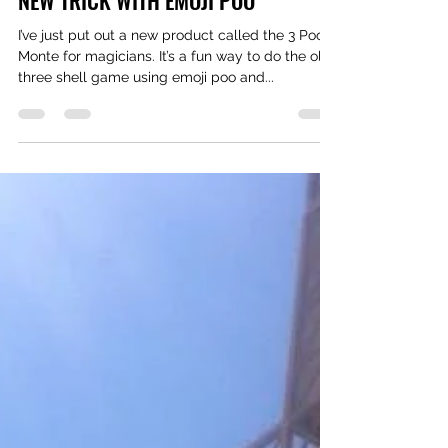
Sep 15, 2019
1 min read
NEW TRICK WITH EMOJI POO
I’ve just put out a new product called the 3 Poo
Monte for magicians. It’s a fun way to do the old
three shell game using emoji poo and...