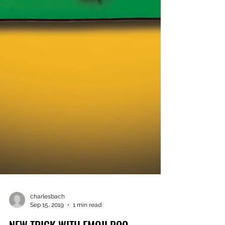
charlesbach