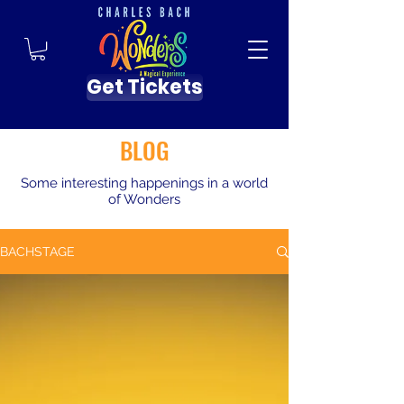
Get Tickets
BLOG
Some interesting happenings in a world
of Wonders
BACHSTAGE