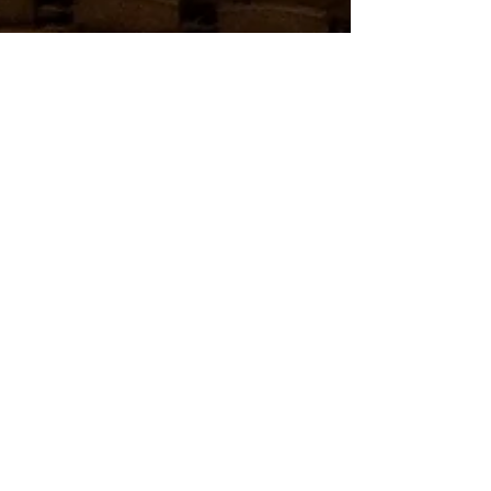
charlesbach
May 12, 2019
1 min read
WONDERS THEATRE TRANSFORMS
MOVIES TO MAGIC
The new stage is being built and we are very
excited to have Wonders! A Magical Experience
taking over a former IMAX theater and making...