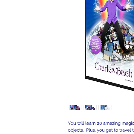
You will learn 20 amazing magic 
objects. Plus, you get to travel 