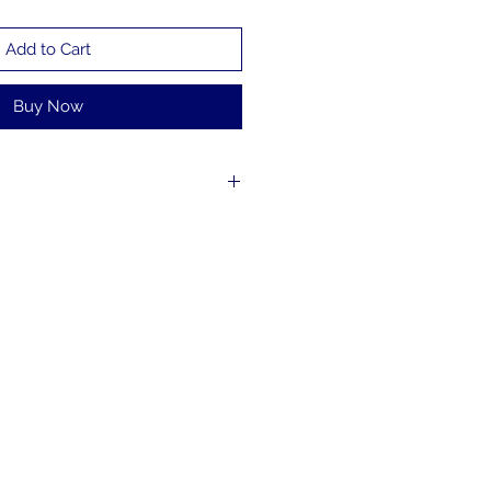
Add to Cart
Buy Now
the world with Charles Bach to
arn magic that can be easily
inary objects from around the
ghlights from Charles’ Wonders
amous Underwater Escape and
teractive magic. Great magic
s.
 subtitles.