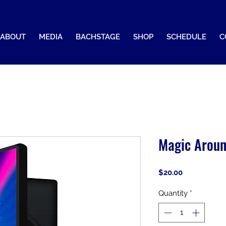
ABOUT
MEDIA
BACHSTAGE
SHOP
SCHEDULE
C
Magic Aroun
Price
$20.00
Quantity
*