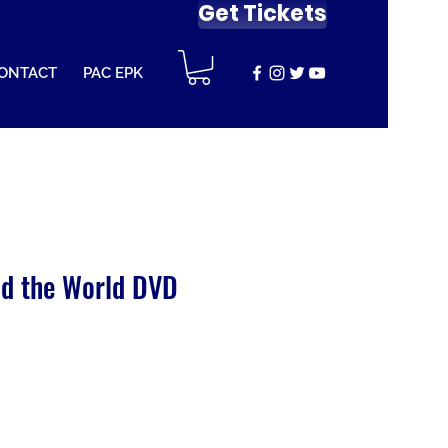
Get Tickets
ONTACT
PAC EPK
d the World DVD