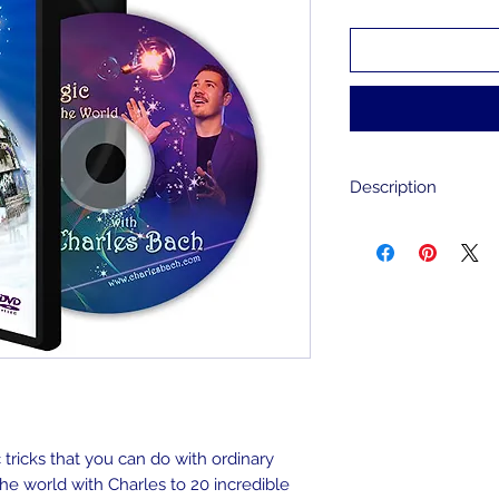
Description
Take a trip around 
20 countries and le
performed with ord
house. Plus, see hi
show, watch the f
experience some in
for children & adult
English and Chinese
tricks that you can do with ordinary
the world with Charles to 20 incredible