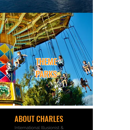
THEME
PARKS
ABOUT CHARLES
International Illusionist &