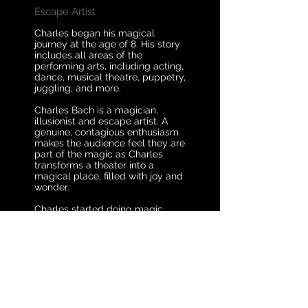
Escape Artist
Charles began his magical
journey at the age of 8. His story
includes all areas of the
performing arts, including acting,
dance, musical theatre, puppetry,
juggling, and more.
Charles Bach is a magician,
illusionist and escape artist. A
genuine, contagious enthusiasm
makes the audience feel they are
part of the magic as Charles
transforms a theater into a
magical place, filled with joy and
wonder.
Charles started doing magic
when he was 8 years old after his
uncle showed him a card trick.
He figured out how to do it and
performed the trick the next day
for his family. Growing up as a
kid, Charles’ life was full of magic
and creativity. He built stages
and props out of cardboard