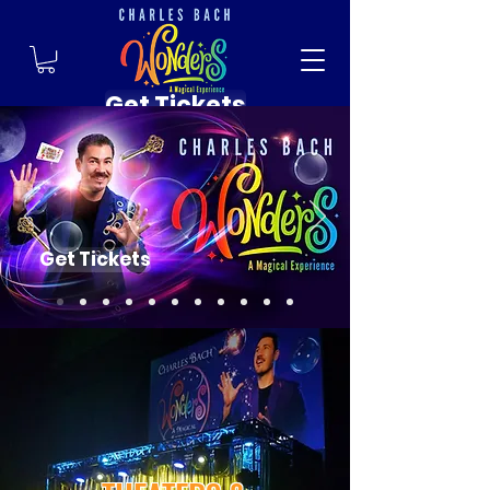
Get Tickets
Get Tickets