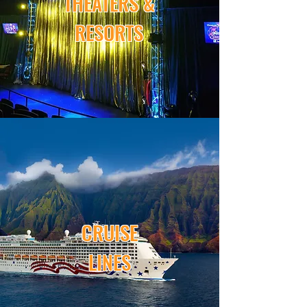
THEATERS &
RESORTS
CRUISE
LINES